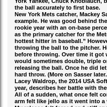
York Yankee, Chuck Knoblauch, bot
the ball accurately to first base.
New York Mets catcher, Mackey Sa
example. He was good behind the p
rookie year with an on-base perce
as the primary catcher for the Met
hottest hitter in baseball.” Howev
throwing the ball to the pitcher.
before throwing. Over time it got 
would sometimes double, triple or
releasing the ball. Once he did let 
hard throw. (More on Sasser later.
Lacey Waldrop, the 2014 USA Softb
year, describes her battle with the 
All of a sudden, what once felt c
arm felt like jello as it went into a