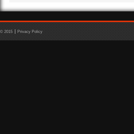
© 2015
Privacy Policy