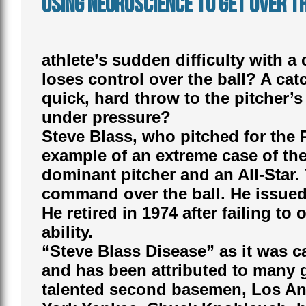
Using Neuroscience to Get Over th
athlete’s sudden difficulty with a
loses control over the ball? A ca
quick, hard throw to the pitcher
under pressure?
Steve Blass, who pitched for the 
example of an extreme case of the
dominant pitcher and an All-Star. 
command over the ball. He issued 
He retired in 1974 after failing to
ability.
“Steve Blass Disease” as it was ca
and has been attributed to many g
talented second basemen, Los An