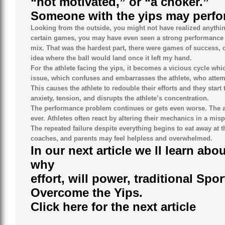
“not motivated,” or “a choker.”
Someone with the yips may perfor
Looking from the outside, you might not have realized anythin
certain games, you may have even seen a strong performance in
mix. That was the hardest part, there were games of success, 
idea where the ball would land once it left my hand.
For the athlete facing the yips, it becomes a vicious cycle wh
issue, which confuses and embarrasses the athlete, who attempts
This causes the athlete to redouble their efforts and they star
anxiety, tension, and disrupts the athlete’s concentration.
The performance problem continues or gets even worse. The at
ever. Athletes often react by altering their mechanics in a mi
The repeated failure despite everything begins to eat away at 
coaches, and parents may feel helpless and overwhelmed.
In our next article we ll learn a
why
effort, will power, traditional Sp
Overcome the Yips.
Click here for the next article