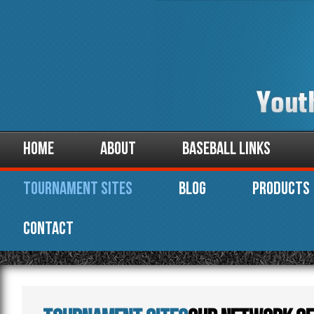
Home
About
Baseball Links
Tournament Sites
Blog
Products
Contact