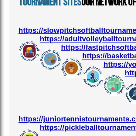
Tournament sites
Our Network o
https://slowpitchsoftballtournam
https://adultvolleyballtour
https://fastpitchsoft
https://basketb
https://
htt
https://juniortennistournaments.
https://pickleballtournamen