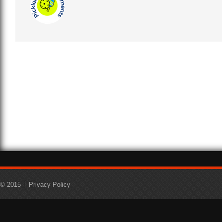
© 2015
Privacy Policy