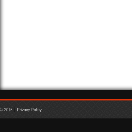
© 2015
Privacy Policy