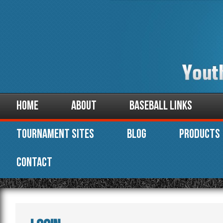
Home
About
Baseball Links
Tournament Sites
Blog
Products
Contact