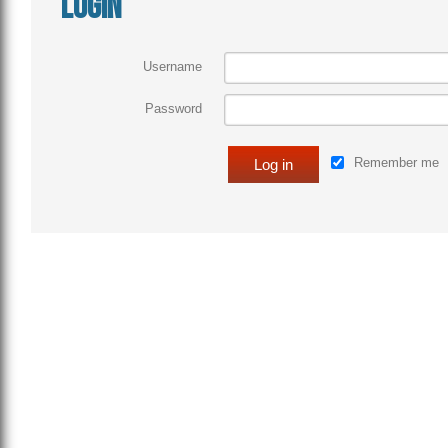
Login
Username
Password
Remember me